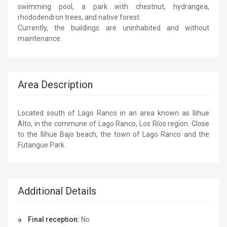
swimming pool, a park with chestnut, hydrangea,
rhododendron trees, and native forest.
Currently, the buildings are uninhabited and without
maintenance.
Area Description
Located south of Lago Ranco in an area known as Ilihue
Alto, in the commune of Lago Ranco, Los Ríos region. Close
to the Ilihue Bajo beach, the town of Lago Ranco and the
Futangue Park.
Additional Details
Final reception:
No