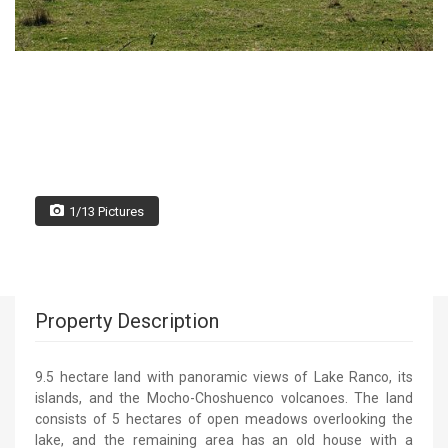
1/13 Pictures
Property Description
9.5 hectare land with panoramic views of Lake Ranco, its
islands, and the Mocho-Choshuenco volcanoes. The land
consists of 5 hectares of open meadows overlooking the
lake, and the remaining area has an old house with a