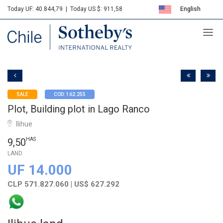
Today UF: 40.844,79
|
Today US $: 911,58
English
Sotheby's
Español
SALE
COD: 162.255
Plot, Building plot in Lago Ranco
Ilihue
9,50
HAS
LAND
UF 14.000
CLP 571.827.060 | US$ 627.292