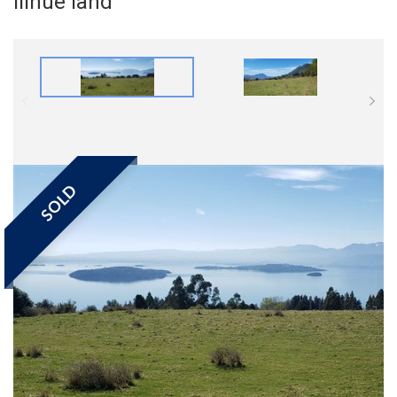
Ilihue land
SOLD