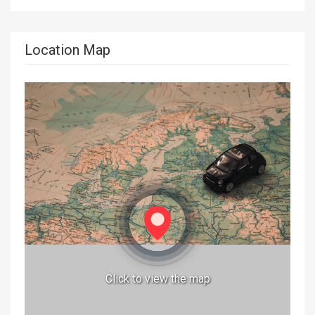
Location Map
Click to view the map