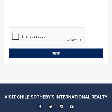
VISIT CHILE SOTHEBY'S INTERNATIONAL REALTY