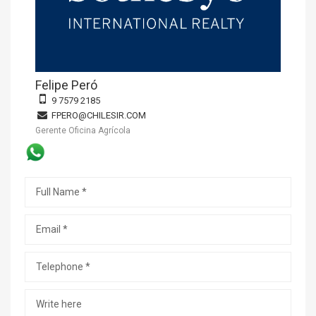
Felipe Peró
9 7579 2185
FPERO@CHILESIR.COM
Gerente Oficina Agrícola