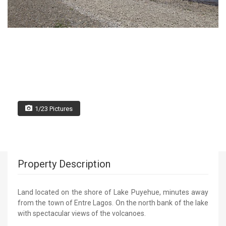
1/23 Pictures
Property Description
Land located on the shore of Lake Puyehue, minutes away
from the town of Entre Lagos. On the north bank of the lake
with spectacular views of the volcanoes.