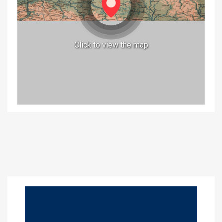
Click to view the map