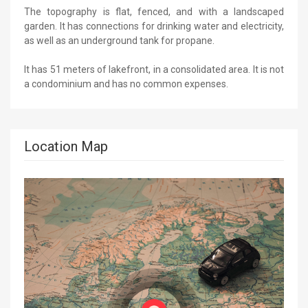
The topography is flat, fenced, and with a landscaped
garden. It has connections for drinking water and electricity,
as well as an underground tank for propane.
It has 51 meters of lakefront, in a consolidated area. It is not
a condominium and has no common expenses.
Location Map