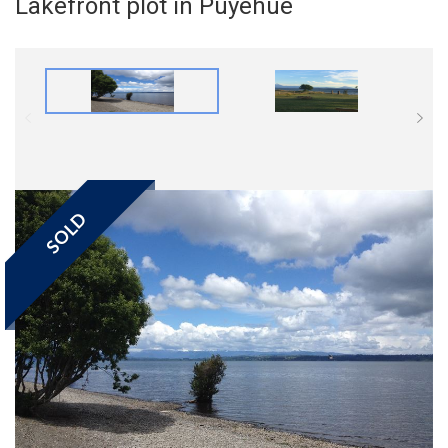
Lakefront plot in Puyehue
SOLD