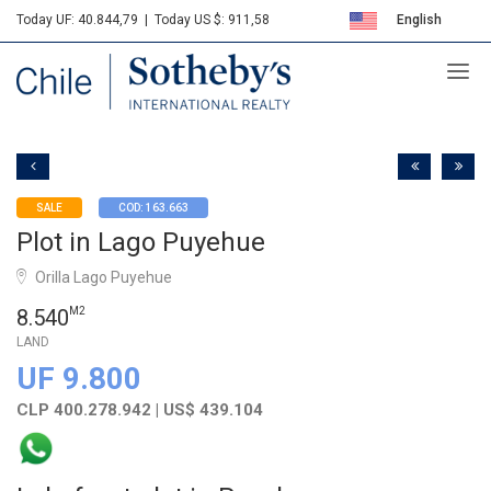
Today UF: 40.844,79
|
Today US $: 911,58
English
Sotheby's
Español
SALE
COD: 163.663
Plot in Lago Puyehue
Orilla Lago Puyehue
8.540
M2
LAND
UF 9.800
CLP 400.278.942 | US$ 439.104