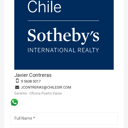
Javier Contreras
9 5608 5017
JCONTRERAS@CHILESIR.COM
Gerente - Oficina Puerto Varas