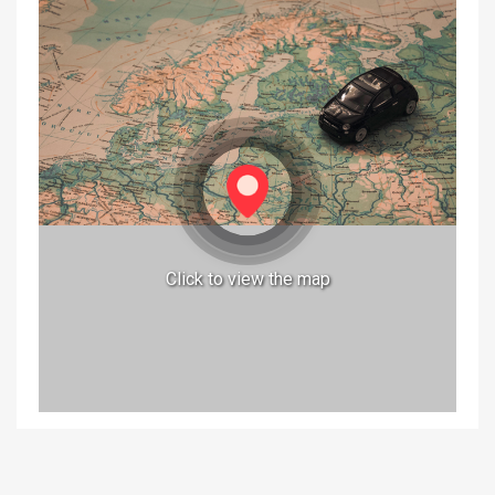
Click to view the map