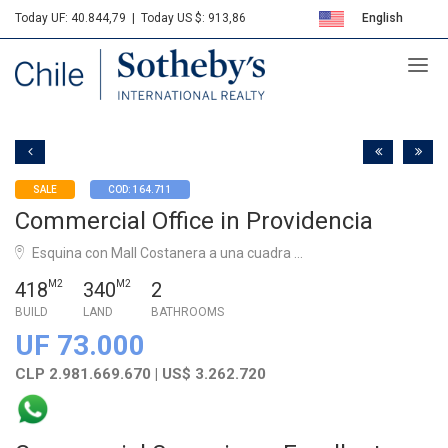
Today UF: 40.844,79
|
Today US $: 913,86
English
Sotheby's
Español
SALE
COD: 164.711
Commercial Office in Providencia
Esquina con Mall Costanera a una cuadra ...
418
M2
340
M2
2
BUILD
LAND
BATHROOMS
UF 73.000
CLP 2.981.669.670 | US$ 3.262.720