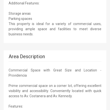
Additional Features:
Storage areas
Parking spaces
This property is ideal for a variety of commercial uses,
providing ample space and facilities to meet diverse
business needs.
Area Description
Commercial Space with Great Size and Location -
Providencia
Prime commercial space on a corner lot, offering excellent
visibility and accessibility. Conveniently located with quick
access to Av. Costanera and Av. Kennedy.
Features: