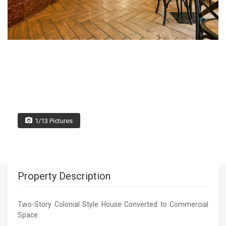
1/13 Pictures
Property Description
Two-Story Colonial Style House Converted to Commercial
Space