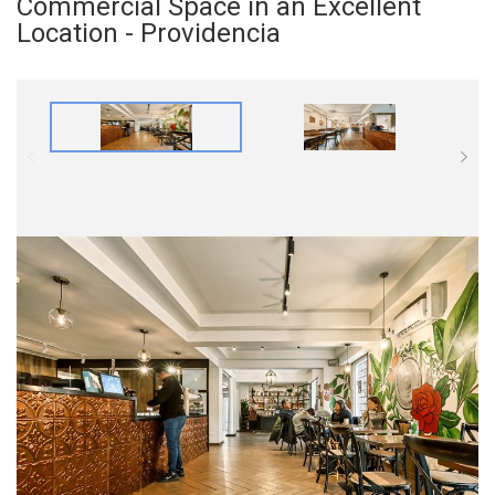
Commercial Space in an Excellent
Location - Providencia