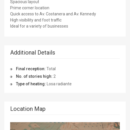
Spacious layout
Prime corner location
Quick access to Av. Costanera and Av. Kennedy
High visibility and foot traffic
Ideal for a variety of businesses
Additional Details
Final reception:
Total
No. of stories high:
2
Type of heating:
Losa radiante
Location Map