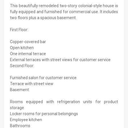
This beautifully remodeled two-story colonial-style house is
fully equipped and furnished for commercial use. It includes
two floors plus a spacious basement.
First Floor:
Copper-covered bar
Open kitchen
One internal terrace
External terraces with street views for customer service
Second Floor:
Furnished salon for customer service
Terrace with street view
Basement:
Rooms equipped with refrigeration units for product
storage
Locker rooms for personal belongings
Employee kitchen
Bathrooms