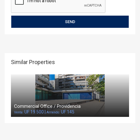
Similar Properties
Commercial Office / Providencia
UF 19.500 |
UF 145
Venta:
Arriendo: