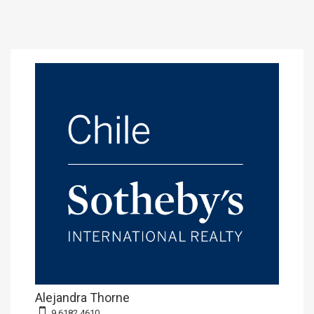
Alejandra Thorne
9 6182 4610