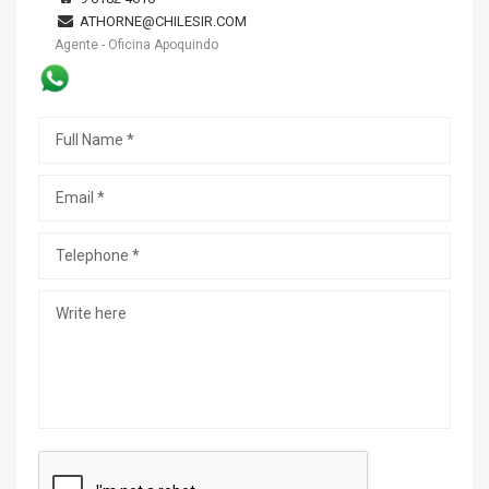
ATHORNE@CHILESIR.COM
Agente - Oficina Apoquindo