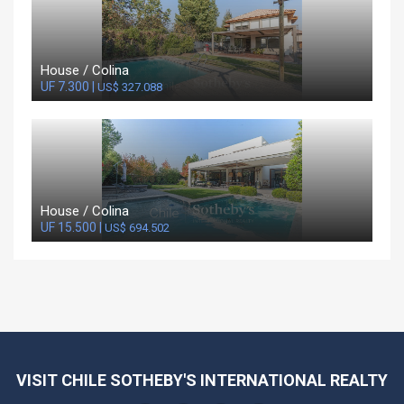
House / Colina
UF 7.300 |
US$ 327.088
House / Colina
UF 15.500 |
US$ 694.502
VISIT CHILE SOTHEBY'S INTERNATIONAL REALTY