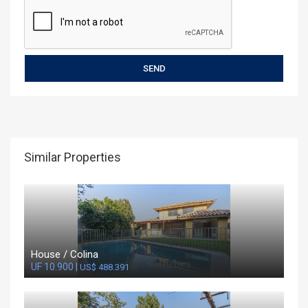
Similar Properties
House / Colina
UF 10.900 |
US$ 488.391