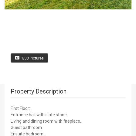
1/33 Pictures
Property Description
First Floor:
Entrance hall with slate stone.
Living and dining room with fireplace.
Guest bathroom.
Ensuite bedroom.