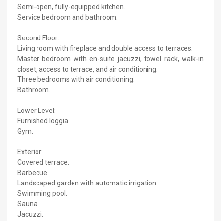
Semi-open, fully-equipped kitchen.
Service bedroom and bathroom.
Second Floor:
Living room with fireplace and double access to terraces.
Master bedroom with en-suite jacuzzi, towel rack, walk-in
closet, access to terrace, and air conditioning.
Three bedrooms with air conditioning.
Bathroom.
Lower Level:
Furnished loggia.
Gym.
Exterior:
Covered terrace.
Barbecue.
Landscaped garden with automatic irrigation.
Swimming pool.
Sauna.
Jacuzzi.