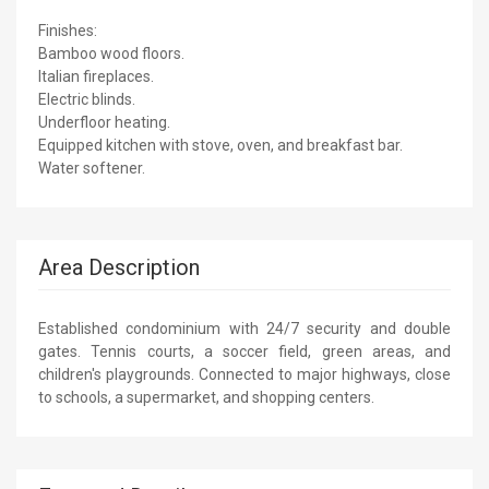
Finishes:
Bamboo wood floors.
Italian fireplaces.
Electric blinds.
Underfloor heating.
Equipped kitchen with stove, oven, and breakfast bar.
Water softener.
Area Description
Established condominium with 24/7 security and double
gates. Tennis courts, a soccer field, green areas, and
children's playgrounds. Connected to major highways, close
to schools, a supermarket, and shopping centers.