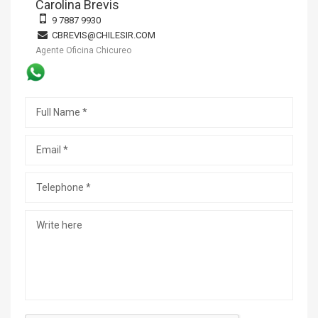
Carolina Brevis
9 7887 9930
CBREVIS@CHILESIR.COM
Agente Oficina Chicureo