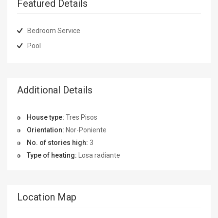
Featured Details
Bedroom Service
Pool
Additional Details
House type:
Tres Pisos
Orientation:
Nor-Poniente
No. of stories high:
3
Type of heating:
Losa radiante
Location Map