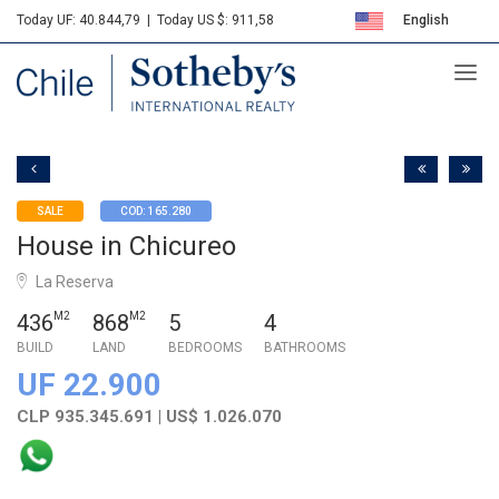
Today UF: 40.844,79
|
Today US $: 911,58
English
Sotheby's
Español
SALE
COD: 165.280
House in Chicureo
La Reserva
436
M2
868
M2
5
4
BUILD
LAND
BEDROOMS
BATHROOMS
UF 22.900
CLP 935.345.691 | US$ 1.026.070