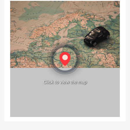
Click to view the map