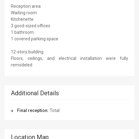
Reception area
Waiting room
Kitchenette
3 good-sized offices
1 bathroom
1 covered parking space
12-story building
Floors, ceilings, and electrical installation were fully
remodeled
Additional Details
Final reception:
Total
Location Map