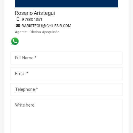
Rosario Arístegui
9 7330 1351
RARISTEGUI@CHILESIR.COM
Agente - Oficina Apoquindo