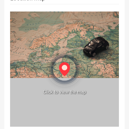
Click to view the map