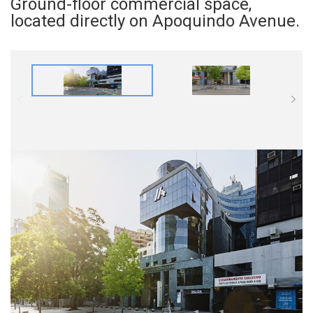
Ground-floor commercial space,
located directly on Apoquindo Avenue.