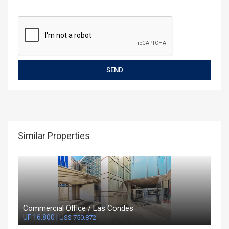
Similar Properties
Commercial Office / Las Condes
UF 16.800 |
US$ 750.872