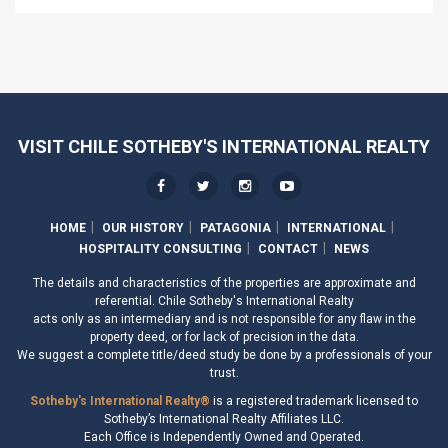
VISIT CHILE SOTHEBY'S INTERNATIONAL REALTY
HOME
OUR HISTORY
PATAGONIA
INTERNATIONAL
HOSPITALITY CONSULTING
CONTACT
NEWS
The details and characteristics of the properties are approximate and
referential. Chile Sotheby's International Realty
acts only as an intermediary and is not responsible for any flaw in the
property deed, or for lack of precision in the data.
We suggest a complete title/deed study be done by a professionals of your
trust.
Sotheby's International Realty®
is a registered trademark licensed to
Sotheby’s International Realty Affiliates LLC.
Each Office is Independently Owned and Operated.