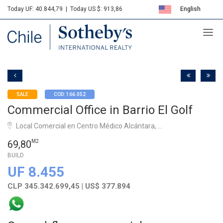
Today UF: 40.844,79
|
Today US $: 913,86
English
Sotheby's
Español
SALE
COD: 166.052
Commercial Office in Barrio El Golf
Local Comercial en Centro Médico Alcántara, ...
69,80
M2
BUILD
UF 8.455
CLP 345.342.699,45 | US$ 377.894