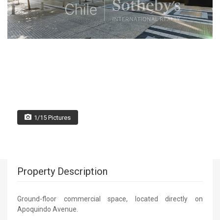
1/15 Pictures
Property Description
Ground-floor commercial space, located directly on
Apoquindo Avenue.